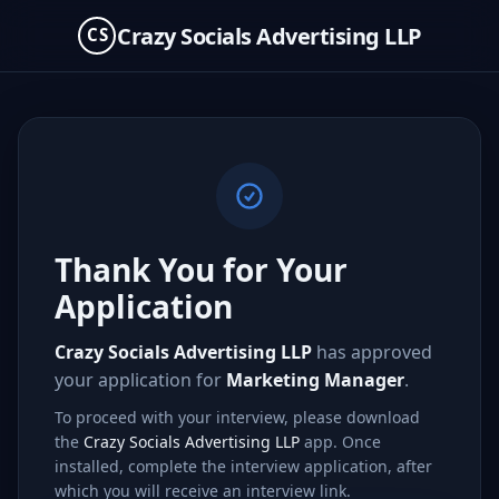
Crazy Socials Advertising LLP
CS
Thank You for Your
Application
Crazy Socials Advertising LLP
has approved
your application for
Marketing Manager
.
To proceed with your interview, please download
the
Crazy Socials Advertising LLP
app. Once
installed, complete the interview application, after
which you will receive an interview link.