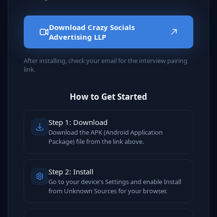
Download Crazy Socials
Advertising LLP
After installing, check your email for the interview pairing
link.
How to Get Started
Step 1: Download
Download the APK (Android Application
Package) file from the link above.
Step 2: Install
Go to your device's Settings and enable Install
from Unknown Sources for your browser.