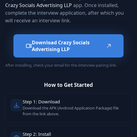
Crazy Socials Advertising LLP
app. Once installed,
complete the interview application, after which you
will receive an interview link.
Download Crazy Socials
Advertising LLP
After installing, check your email for the interview pairing link.
How to Get Started
Step 1: Download
Download the APK (Android Application Package) file
from the link above.
Step 2: Install