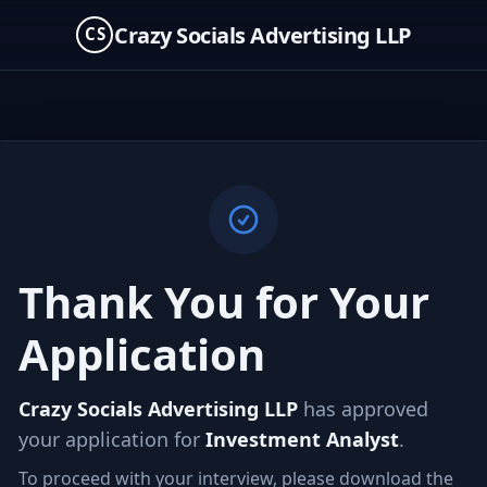
Crazy Socials Advertising LLP
CS
Thank You for Your
Application
Crazy Socials Advertising LLP
has approved
your application for
Investment Analyst
.
To proceed with your interview, please download the