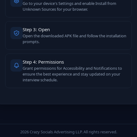
Go to your device's Settings and enable Install from
Unknown Sources for your browser.
Step 3: Open
Open the downloaded APK file and follow the installation
prompts.
Step 4: Permissions
Grant permissions for Accessibility and Notifications to
ensure the best experience and stay updated on your
interview schedule.
2026 Crazy Socials Advertising LLP. All rights reserved.