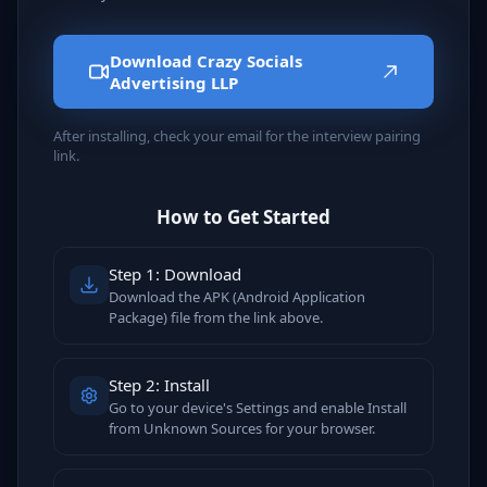
Download Crazy Socials
Advertising LLP
After installing, check your email for the interview pairing
link.
How to Get Started
Step 1: Download
Download the APK (Android Application
Package) file from the link above.
Step 2: Install
Go to your device's Settings and enable Install
from Unknown Sources for your browser.