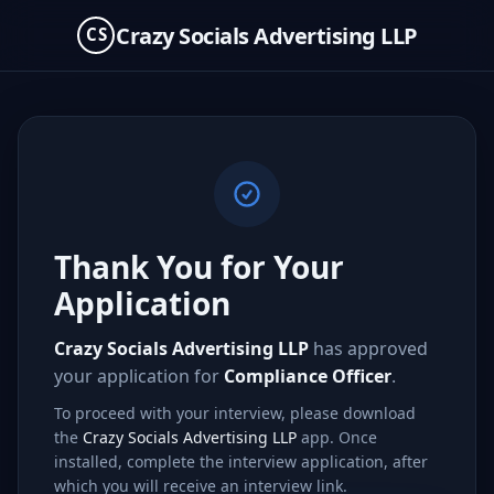
Crazy Socials Advertising LLP
CS
Thank You for Your
Application
Crazy Socials Advertising LLP
has approved
your application for
Compliance Officer
.
To proceed with your interview, please download
the
Crazy Socials Advertising LLP
app. Once
installed, complete the interview application, after
which you will receive an interview link.