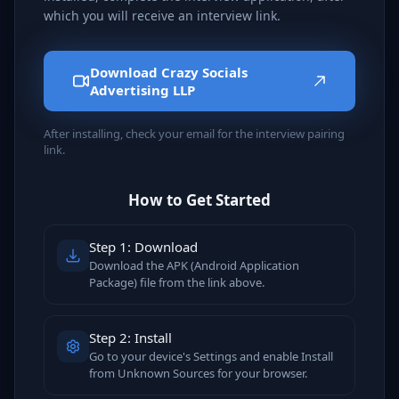
which you will receive an interview link.
Download Crazy Socials
Advertising LLP
After installing, check your email for the interview pairing
link.
How to Get Started
Step 1: Download
Download the APK (Android Application
Package) file from the link above.
Step 2: Install
Go to your device's Settings and enable Install
from Unknown Sources for your browser.