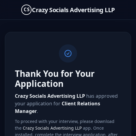
Crazy Socials Advertising LLP
CS
Thank You for Your
Application
Crazy Socials Advertising LLP
has approved
your application for
Client Relations
Manager
.
To proceed with your interview, please download
the
Crazy Socials Advertising LLP
app. Once
installed, complete the interview application, after